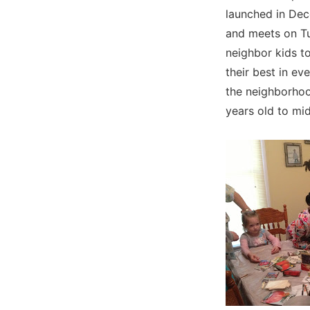
launched in Dec
and meets on Tu
neighbor kids t
their best in ev
the neighborhoo
years old to mid