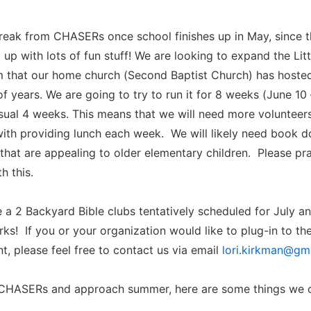
break from CHASERs once school finishes up in May, since 
 up with lots of fun stuff! We are looking to expand the Li
 that our home church (Second Baptist Church) has hosted
of years. We are going to try to run it for 8 weeks (June 10 
usual 4 weeks. This means that we will need more volunteer
ith providing lunch each week. We will likely need book do
s that are appealing to older elementary children. Please p
h this.
 a 2 Backyard Bible clubs tentatively scheduled for July an
rks! If you or your organization would like to plug-in to th
 please feel free to contact us via email
lori.kirkman@gm
CHASERs and approach summer, here are some things we 