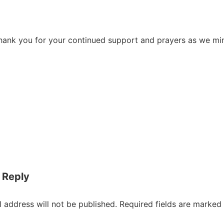
hank you for your continued support and prayers as we min
on
 Reply
 address will not be published.
Required fields are marked