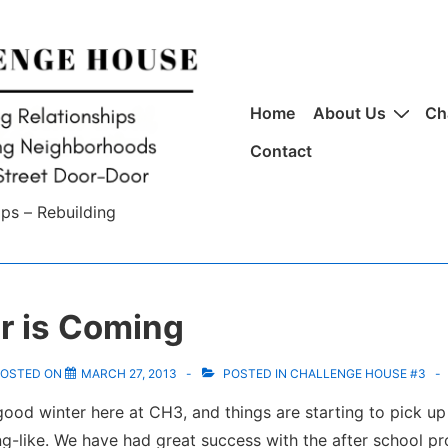
Main
Home
About Us
Ch
Navigation
Contact
ips – Rebuilding
 is Coming
OSTED ON
MARCH 27, 2013
POSTED IN
CHALLENGE HOUSE #3
ood winter here at CH3, and things are starting to pick up
ng-like. We have had great success with the after school p