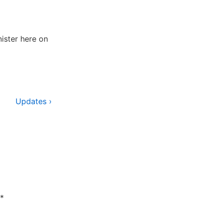
ister here on
Next
Updates ›
Post
is
*