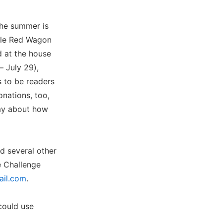
the summer is
ttle Red Wagon
 at the house
– July 29),
s to be readers
nations, too,
ray about how
d several other
e Challenge
ail.com
.
could use