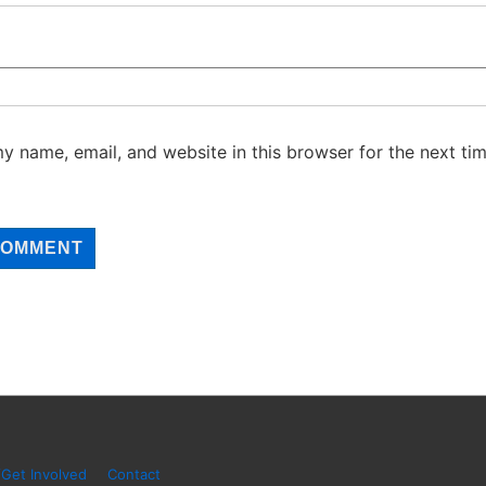
y name, email, and website in this browser for the next tim
Get Involved
Contact