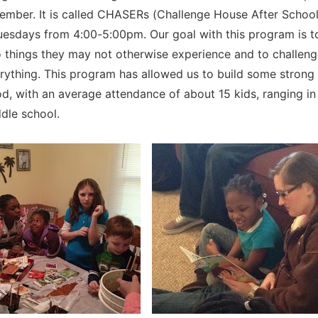
ember. It is called CHASERs (Challenge House After Schoo
esdays from 4:00-5:00pm. Our goal with this program is t
o things they may not otherwise experience and to challen
erything. This program has allowed us to build some strong 
d, with an average attendance of about 15 kids, ranging in
dle school.