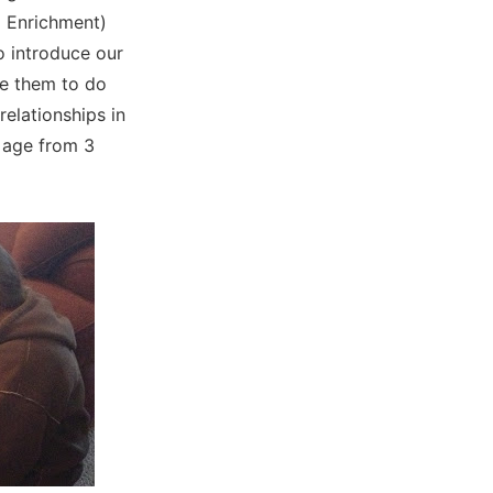
l Enrichment)
o introduce our
ge them to do
relationships in
 age from 3