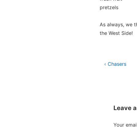
pretzels
As always, we t
the West Side!
Post
Previous
‹ Chasers
Post
navigati
is
Leave a
Your email