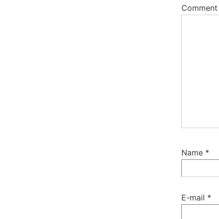
Commen
Name
*
E-mail
*