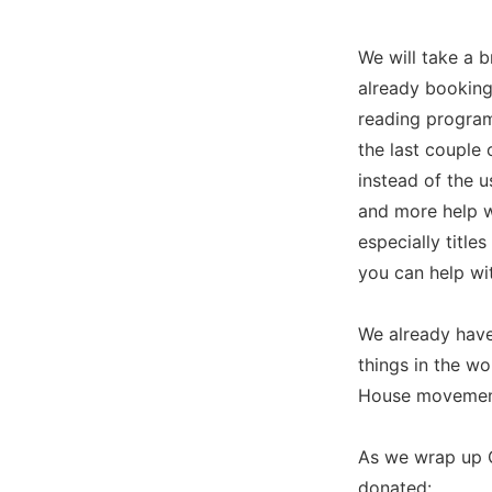
We will take a 
already booking
reading program
the last couple 
instead of the 
and more help w
especially title
you can help wit
We already have
things in the wo
House movement,
As we wrap up 
donated: