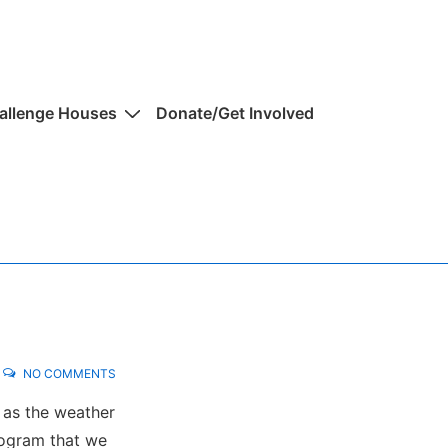
allenge Houses
Donate/Get Involved
NO COMMENTS
 as the weather
rogram that we