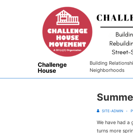
↓
Skip
to
Main
Content
Building Relationsh
Challenge
House
Neighborhoods
Summer
SITE-ADMIN
P
We have had a g
turns more spri