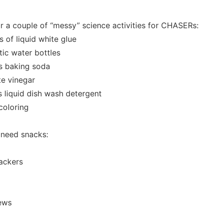
r a couple of “messy” science activities for CHASERs:
s of liquid white glue
tic water bottles
s baking soda
te vinegar
s liquid dish wash detergent
coloring
 need snacks:
ackers
hews