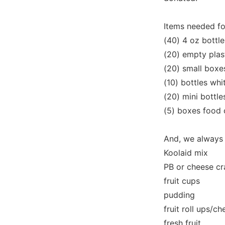
Items needed fo
(40) 4 oz bottle
(20) empty plas
(20) small boxe
(10) bottles whi
(20) mini bottle
(5) boxes food 
And, we always
Koolaid mix
PB or cheese cr
fruit cups
pudding
fruit roll ups/c
fresh fruit