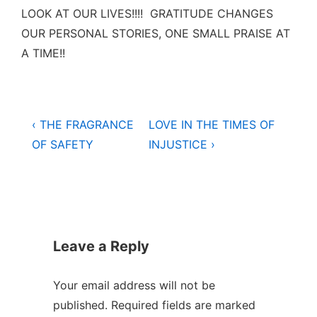
LOOK AT OUR LIVES!!!! GRATITUDE CHANGES
OUR PERSONAL STORIES, ONE SMALL PRAISE AT
A TIME!!
Post
Previous
Next
‹ THE FRAGRANCE
LOVE IN THE TIMES OF
Post
Post
navigation
OF SAFETY
INJUSTICE ›
is
is
Leave a Reply
Your email address will not be
published.
Required fields are marked