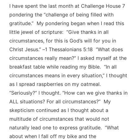
I have spent the last month at Challenge House 7
pondering the “challenge of being filled with
gratitude.” My pondering began when I read this
little jewel of scripture: “Give thanks in all
circumstances, for this is God’s will for you in
Christ Jesus.” –1 Thessalonians 5:18 “What does
circumstances really mean?” I asked myself at the
breakfast table while reading my Bible. “In all
circumstances means in every situation,” I thought
as I spread raspberries on my oatmeal.
“Seriously?” I thought. “How can we give thanks in
ALL situations? For all circumstances?” My
skepticism continued as I thought about a
multitude of circumstances that would not
naturally lead one to express gratitude. “What
about when I fall off my bike and the