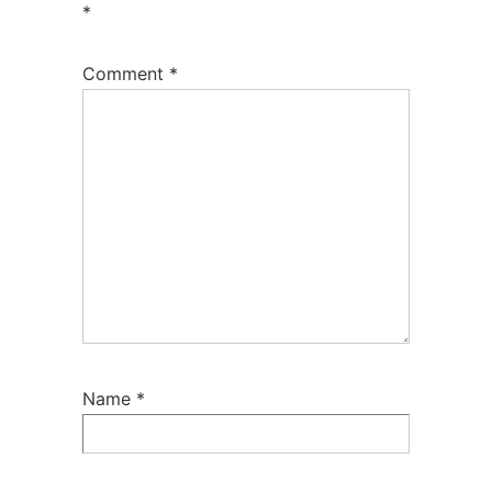
*
Comment
*
Name
*