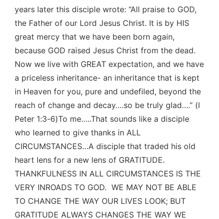
years later this disciple wrote: “All praise to GOD,
the Father of our Lord Jesus Christ. It is by HIS
great mercy that we have been born again,
because GOD raised Jesus Christ from the dead.
Now we live with GREAT expectation, and we have
a priceless inheritance- an inheritance that is kept
in Heaven for you, pure and undefiled, beyond the
reach of change and decay….so be truly glad….” (I
Peter 1:3-6)To me…..That sounds like a disciple
who learned to give thanks in ALL
CIRCUMSTANCES…A disciple that traded his old
heart lens for a new lens of GRATITUDE.
THANKFULNESS IN ALL CIRCUMSTANCES IS THE
VERY INROADS TO GOD. WE MAY NOT BE ABLE
TO CHANGE THE WAY OUR LIVES LOOK; BUT
GRATITUDE ALWAYS CHANGES THE WAY WE