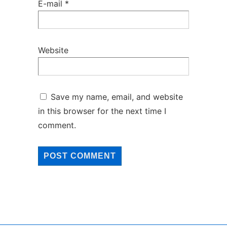
E-mail
*
Website
Save my name, email, and website
in this browser for the next time I
comment.