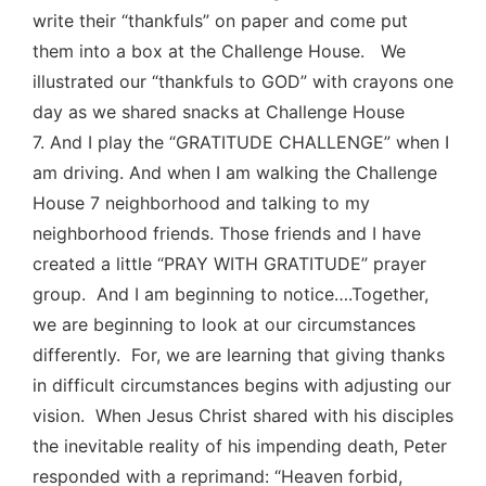
write their “thankfuls” on paper and come put
them into a box at the Challenge House. We
illustrated our “thankfuls to GOD” with crayons one
day as we shared snacks at Challenge House
7. And I play the “GRATITUDE CHALLENGE” when I
am driving. And when I am walking the Challenge
House 7 neighborhood and talking to my
neighborhood friends. Those friends and I have
created a little “PRAY WITH GRATITUDE” prayer
group. And I am beginning to notice….Together,
we are beginning to look at our circumstances
differently. For, we are learning that giving thanks
in difficult circumstances begins with adjusting our
vision. When Jesus Christ shared with his disciples
the inevitable reality of his impending death, Peter
responded with a reprimand: “Heaven forbid,