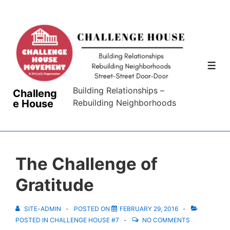
↓
Skip
to
Main
Content
ME
Building Relationships –
Challeng
e House
Rebuilding Neighborhoods
The Challenge of
Gratitude
SITE-ADMIN
POSTED ON
FEBRUARY 29, 2016
POSTED IN
CHALLENGE HOUSE #7
NO COMMENTS