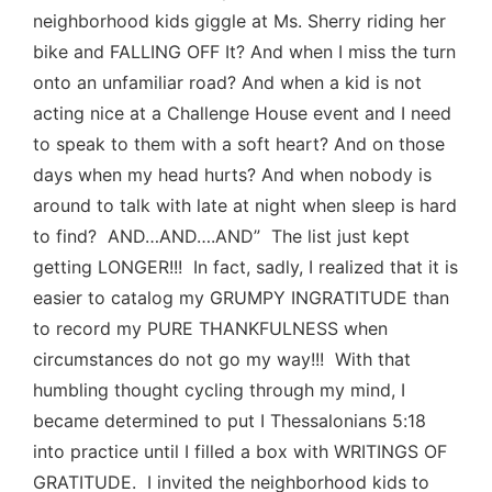
neighborhood kids giggle at Ms. Sherry riding her
bike and FALLING OFF It? And when I miss the turn
onto an unfamiliar road? And when a kid is not
acting nice at a Challenge House event and I need
to speak to them with a soft heart? And on those
days when my head hurts? And when nobody is
around to talk with late at night when sleep is hard
to find? AND…AND….AND” The list just kept
getting LONGER!!! In fact, sadly, I realized that it is
easier to catalog my GRUMPY INGRATITUDE than
to record my PURE THANKFULNESS when
circumstances do not go my way!!! With that
humbling thought cycling through my mind, I
became determined to put I Thessalonians 5:18
into practice until I filled a box with WRITINGS OF
GRATITUDE. I invited the neighborhood kids to