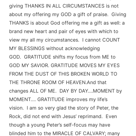
giving THANKS IN ALL CIRCUMSTANCES is not
about my offering my GOD a gift of praise. Giving
THANKS is about God offering me a gift as well: a
brand new heart and pair of eyes with which to
view my all my circumstances. I cannot COUNT
MY BLESSINGS without acknowledging
GOD. GRATITUDE shifts my focus from ME to
GOD MY SAVIOR. GRATITUDE MOVES MY EYES
FROM THE DUST OF THIS BROKEN WORLD TO
THE THRONE ROOM OF HEAVEN.And that
changes ALL OF ME. DAY BY DAY….MOMENT by
MOMENT…. GRATITUDE improves my life’s
vision. I am so very glad the story of Peter, the
Rock, did not end with Jesus’ reprimand. Even
though a young Peter’s self-focus may have
blinded him to the MIRACLE OF CALVARY; many