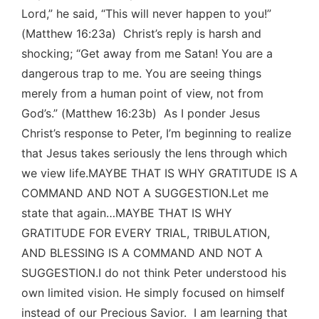
Lord,” he said, “This will never happen to you!”
(Matthew 16:23a) Christ’s reply is harsh and
shocking; “Get away from me Satan! You are a
dangerous trap to me. You are seeing things
merely from a human point of view, not from
God’s.” (Matthew 16:23b) As I ponder Jesus
Christ’s response to Peter, I’m beginning to realize
that Jesus takes seriously the lens through which
we view life.MAYBE THAT IS WHY GRATITUDE IS A
COMMAND AND NOT A SUGGESTION.Let me
state that again…MAYBE THAT IS WHY
GRATITUDE FOR EVERY TRIAL, TRIBULATION,
AND BLESSING IS A COMMAND AND NOT A
SUGGESTION.I do not think Peter understood his
own limited vision. He simply focused on himself
instead of our Precious Savior. I am learning that