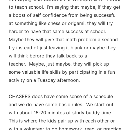
to teach school. I’m saying that maybe, if they get
a boost of self confidence from being successful
at something like chess or origami, they will try
harder to have that same success at school.
Maybe they will give that math problem a second
try instead of just leaving it blank or maybe they
will think before they talk back to a
teacher. Maybe, just maybe, they will pick up
some valuable life skills by participating in a fun
activity on a Tuesday afternoon.
CHASERS does have some sense of a schedule
and we do have some basic rules. We start out
with about 15-20 minutes of study buddy time.
This is where the kids pair up with each other or
with a volunteer to do homework, read, or practice