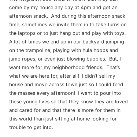
come by my house any day at 4pm and get an
afternoon snack. And during this afternoon snack
time, sometimes we invite them in to take turns on
the laptops or to just hang out and play with toys.
A lot of times we end up in our backyard jumping
on the trampoline, playing with hula hoops and
jump ropes, or even just blowing bubbles. But, I
want more for my neighborhood friends. That’s
what we are here for, after all! I didn’t sell my
house and move across town just so I could feed
the masses every afternoon! I want to pour into
these young lives so that they know they are loved
and cared for and that there is more for them in
this world than just sitting at home looking for
trouble to get into.