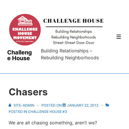
↓
Skip
to
Main
Content
ME
Building Relationships –
Challeng
e House
Rebuilding Neighborhoods
Chasers
SITE-ADMIN
POSTED ON
JANUARY 22, 2013
POSTED IN
CHALLENGE HOUSE #3
We are all chasing something, aren’t we?