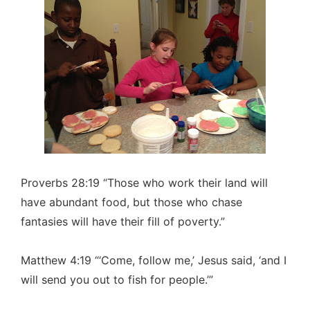
Proverbs 28:19 “Those who work their land will
have abundant food, but those who chase
fantasies will have their fill of poverty.”
Matthew 4:19 “‘Come, follow me,’ Jesus said, ‘and I
will send you out to fish for people.’”