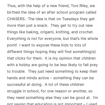
Thus, with the help of a new friend, Toni Riley, we
birthed the idea of an after school program called
CHASERS. The idea is that on Tuesdays they get
more than just a snack. They get to try out new
things like baking, origami, knitting, and crochet.
Everything is not for everyone, but that’s the whole
point! I want to expose these kids to lots of
different things hoping they will find something(s)
that clicks for them. It is my opinion that children
with a hobby are going to be less likely to fall prey
to trouble. They just need something to keep their
hands and minds active – something they can be
successful at doing. A lot of these children
struggle in school, for one reason or another, so
they need something else they can be good at. I’m
not saying that education is not important – I used