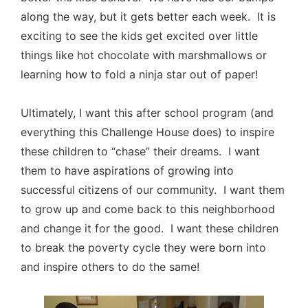
along the way, but it gets better each week. It is
exciting to see the kids get excited over little
things like hot chocolate with marshmallows or
learning how to fold a ninja star out of paper!
Ultimately, I want this after school program (and
everything this Challenge House does) to inspire
these children to “chase” their dreams. I want
them to have aspirations of growing into
successful citizens of our community. I want them
to grow up and come back to this neighborhood
and change it for the good. I want these children
to break the poverty cycle they were born into
and inspire others to do the same!