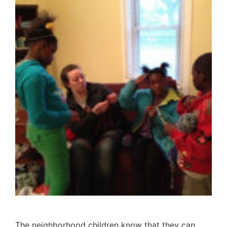
The neighborhood children know that they can