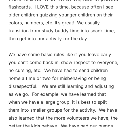
flashcards. I LOVE this time, because often I see
older children quizzing younger children on their
colors, numbers, etc. It’s great! We usually
transition from study buddy time into snack time,
then get into our activity for the day.
We have some basic rules like if you leave early
you can’t come back in, show respect to everyone,
no cursing, etc. We have had to send children
home a time or two for misbehaving or being
disrespectful. We are still learning and adjusting
as we go. For example, we have learned that
when we have a large group, it is best to split
them into smaller groups for the activity. We have
also learned that the more volunteers we have, the
better the kids behave. We have had our bumps