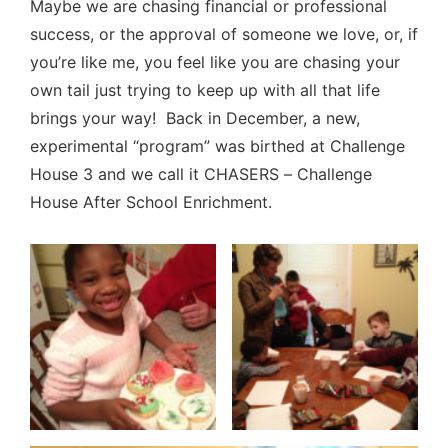
Maybe we are chasing financial or professional
success, or the approval of someone we love, or, if
you’re like me, you feel like you are chasing your
own tail just trying to keep up with all that life
brings your way! Back in December, a new,
experimental “program” was birthed at Challenge
House 3 and we call it CHASERS – Challenge
House After School Enrichment.